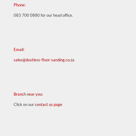
Phone:
083 700 0880
for our head office.
Email:
sales@dustless-floor-sanding.co.za
Branch near you:
Click on our
contact us page