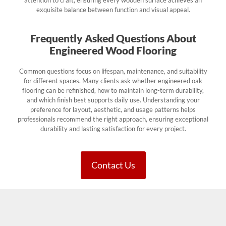
exquisite balance between function and visual appeal.
Frequently Asked Questions About
Engineered Wood Flooring
Common questions focus on lifespan, maintenance, and suitability
for different spaces. Many clients ask whether engineered oak
flooring can be refinished, how to maintain long-term durability,
and which finish best supports daily use. Understanding your
preference for layout, aesthetic, and usage patterns helps
professionals recommend the right approach, ensuring exceptional
durability and lasting satisfaction for every project.
Contact Us