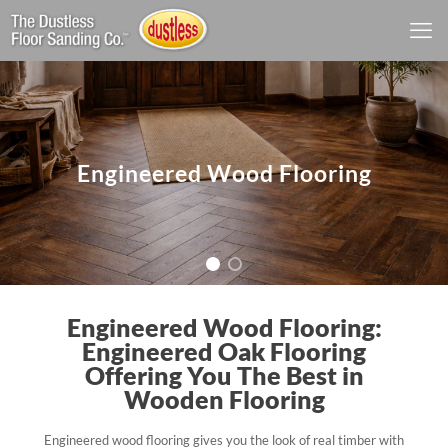
Engineered Wood Flooring
Engineered Wood Flooring:
Engineered Oak Flooring
Offering You The Best in
Wooden Flooring
Engineered wood flooring gives you the look of real timber with