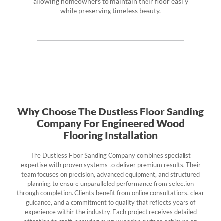
allowing homeowners to maintain their floor easily
while preserving timeless beauty.
Why Choose The Dustless Floor Sanding
Company For Engineered Wood
Flooring Installation
The Dustless Floor Sanding Company combines specialist
expertise with proven systems to deliver premium results. Their
team focuses on precision, advanced equipment, and structured
planning to ensure unparalleled performance from selection
through completion. Clients benefit from online consultations, clear
guidance, and a commitment to quality that reflects years of
experience within the industry. Each project receives detailed
attention to craft, ensuring every wooden surface achieves an