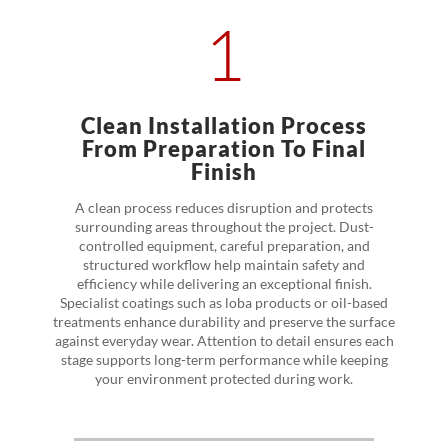
1
Clean Installation Process
From Preparation To Final
Finish
A clean process reduces disruption and protects
surrounding areas throughout the project. Dust-
controlled equipment, careful preparation, and
structured workflow help maintain safety and
efficiency while delivering an exceptional finish.
Specialist coatings such as loba products or oil-based
treatments enhance durability and preserve the surface
against everyday wear. Attention to detail ensures each
stage supports long-term performance while keeping
your environment protected during work.