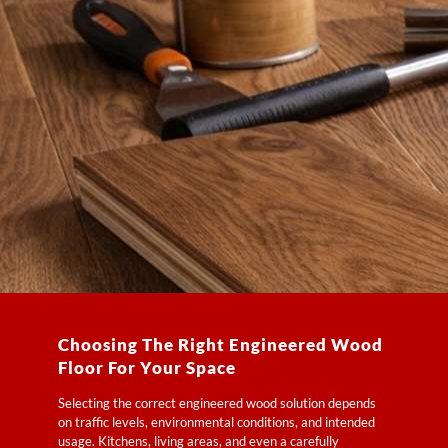
Choosing The Right Engineered Wood
Floor For Your Space
Selecting the correct engineered wood solution depends
on traffic levels, environmental conditions, and intended
usage. Kitchens, living areas, and even a carefully