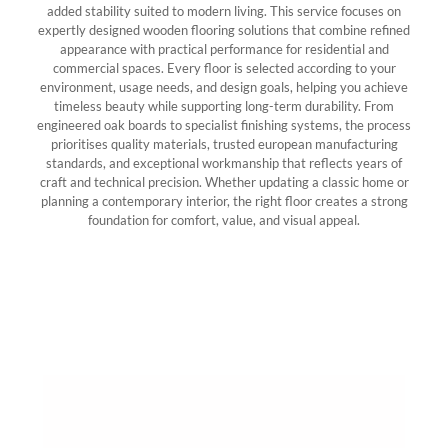
added stability suited to modern living. This service focuses on
expertly designed wooden flooring solutions that combine refined
appearance with practical performance for residential and
commercial spaces. Every floor is selected according to your
environment, usage needs, and design goals, helping you achieve
timeless beauty while supporting long-term durability. From
engineered oak boards to specialist finishing systems, the process
prioritises quality materials, trusted european manufacturing
standards, and exceptional workmanship that reflects years of
craft and technical precision. Whether updating a classic home or
planning a contemporary interior, the right floor creates a strong
foundation for comfort, value, and visual appeal.