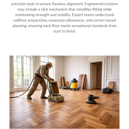
precision tools to ensure flawless alignment. Engineered systems
may include a click mechanism that simplifies fitting while
maintaining strength and stability. Expert teams understand
subfloor preparation, expansion allowances, and correct layout
planning, ensuring each floor meets exceptional standards from
start to finish.