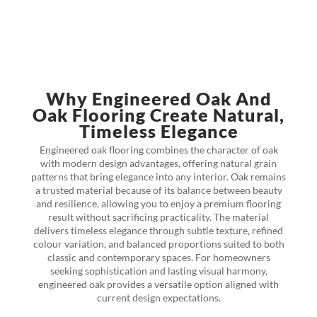
Why Engineered Oak And
Oak Flooring Create Natural,
Timeless Elegance
Engineered oak flooring combines the character of oak
with modern design advantages, offering natural grain
patterns that bring elegance into any interior. Oak remains
a trusted material because of its balance between beauty
and resilience, allowing you to enjoy a premium flooring
result without sacrificing practicality. The material
delivers timeless elegance through subtle texture, refined
colour variation, and balanced proportions suited to both
classic and contemporary spaces. For homeowners
seeking sophistication and lasting visual harmony,
engineered oak provides a versatile option aligned with
current design expectations.