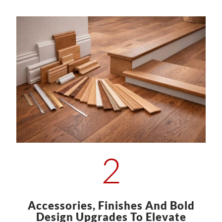
2
Accessories, Finishes And Bold
Design Upgrades To Elevate