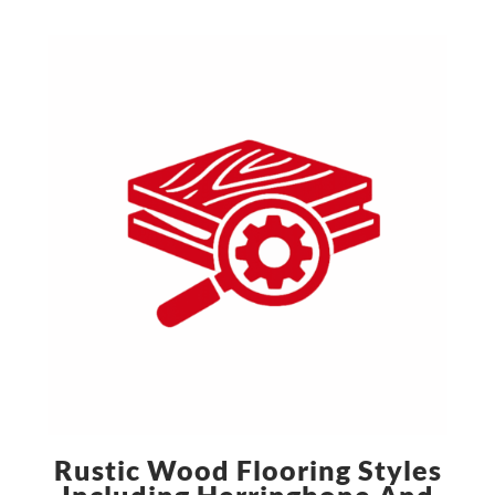
Rustic Wood Flooring Styles