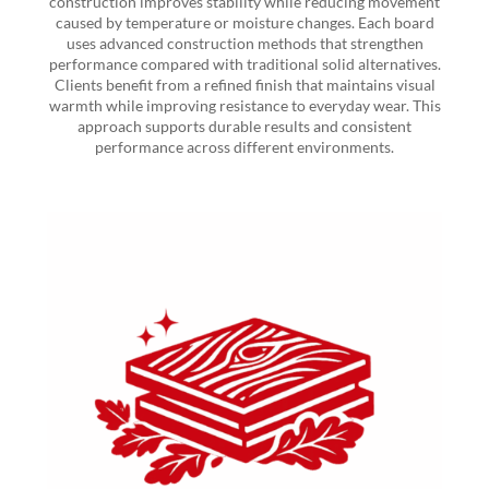
construction improves stability while reducing movement
caused by temperature or moisture changes. Each board
uses advanced construction methods that strengthen
performance compared with traditional solid alternatives.
Clients benefit from a refined finish that maintains visual
warmth while improving resistance to everyday wear. This
approach supports durable results and consistent
performance across different environments.