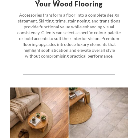
Your Wood Flooring
Accessories transform a floor into a complete design
statement. Skirting, trims, stair nosing, and transitions
provide functional value while enhancing visual
consistency. Clients can select a specific colour palette
or bold accents to suit their interior vision. Premium
flooring upgrades introduce luxury elements that
highlight sophistication and elevate overall style
without compromising practical performance.