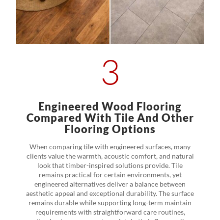
3
Engineered Wood Flooring
Compared With Tile And Other
Flooring Options
When comparing tile with engineered surfaces, many
clients value the warmth, acoustic comfort, and natural
look that timber-inspired solutions provide. Tile
remains practical for certain environments, yet
engineered alternatives deliver a balance between
aesthetic appeal and exceptional durability. The surface
remains durable while supporting long-term maintain
requirements with straightforward care routines,