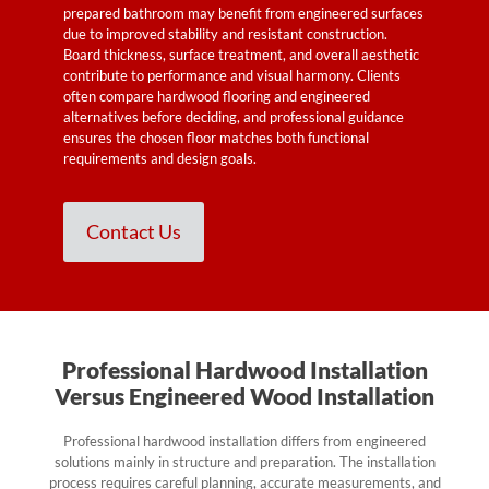
prepared bathroom may benefit from engineered surfaces
due to improved stability and resistant construction.
Board thickness, surface treatment, and overall aesthetic
contribute to performance and visual harmony. Clients
often compare hardwood flooring and engineered
alternatives before deciding, and professional guidance
ensures the chosen floor matches both functional
requirements and design goals.
Contact Us
Professional Hardwood Installation
Versus Engineered Wood Installation
Professional hardwood installation differs from engineered
solutions mainly in structure and preparation. The installation
process requires careful planning, accurate measurements, and