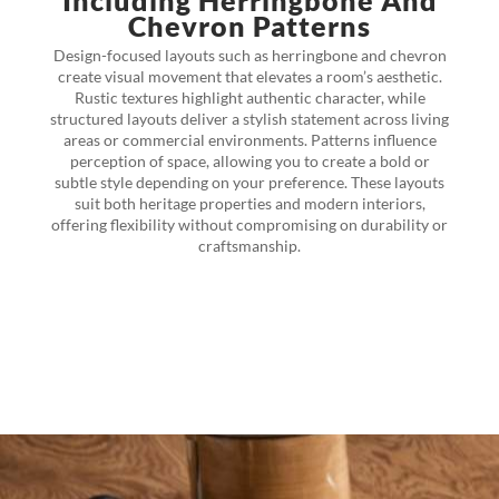
Including Herringbone And
Chevron Patterns
Design-focused layouts such as herringbone and chevron
create visual movement that elevates a room’s aesthetic.
Rustic textures highlight authentic character, while
structured layouts deliver a stylish statement across living
areas or commercial environments. Patterns influence
perception of space, allowing you to create a bold or
subtle style depending on your preference. These layouts
suit both heritage properties and modern interiors,
offering flexibility without compromising on durability or
craftsmanship.