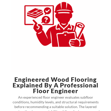
Engineered Wood Flooring
Explained By A Professional
Floor Engineer
An experienced floor engineer evaluates subfloor
conditions, humidity levels, and structural requirements
before recommending a suitable solution. The layered