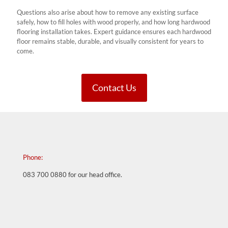
Questions also arise about how to remove any existing surface
safely, how to fill holes with wood properly, and how long hardwood
flooring installation takes. Expert guidance ensures each hardwood
floor remains stable, durable, and visually consistent for years to
come.
Contact Us
Phone:
083 700 0880
for our head office.