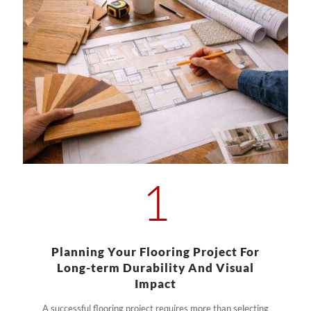
1
Planning Your Flooring Project For
Long-term Durability And Visual
Impact
A successful flooring project requires more than selecting