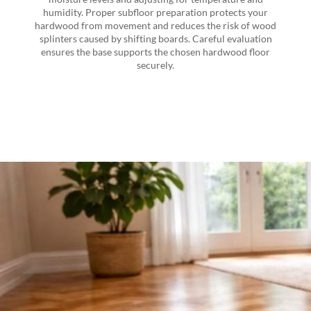
humidity. Proper subfloor preparation protects your
hardwood from movement and reduces the risk of wood
splinters caused by shifting boards. Careful evaluation
ensures the base supports the chosen hardwood floor
securely.