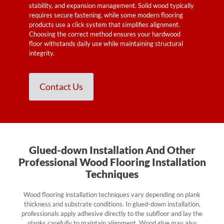
stability, and expansion management. Solid wood typically
requires secure fastening, while some modern flooring
products use a click system that simplifies alignment.
Choosing the correct method ensures your hardwood
floor withstands daily use while maintaining structural
integrity.
Contact Us
Glued-down Installation And Other
Professional Wood Flooring Installation
Techniques
Wood flooring installation techniques vary depending on plank
thickness and substrate conditions. In glued-down installation,
professionals apply adhesive directly to the subfloor and lay the
planks carefully to maintain alignment. Wood glue may also