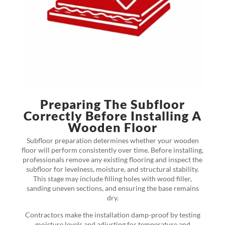
Preparing The Subfloor
Correctly Before Installing A
Wooden Floor
Subfloor preparation determines whether your wooden
floor will perform consistently over time. Before installing,
professionals remove any existing flooring and inspect the
subfloor for levelness, moisture, and structural stability.
This stage may include filling holes with wood filler,
sanding uneven sections, and ensuring the base remains
dry.
Contractors make the installation damp-proof by testing
moisture levels and adjusting for temperature and