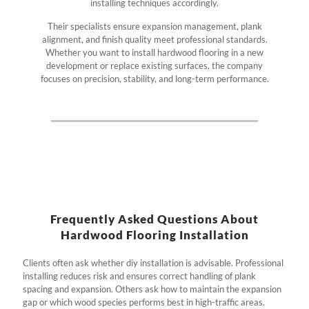
installing techniques accordingly.
Their specialists ensure expansion management, plank
alignment, and finish quality meet professional standards.
Whether you want to install hardwood flooring in a new
development or replace existing surfaces, the company
focuses on precision, stability, and long-term performance.
Frequently Asked Questions About
Hardwood Flooring Installation
Clients often ask whether diy installation is advisable. Professional
installing reduces risk and ensures correct handling of plank
spacing and expansion. Others ask how to maintain the expansion
gap or which wood species performs best in high-traffic areas.