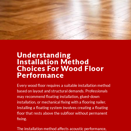
Understanding
Installation Method
Choices For Wood Floor
Performance
Every wood floor requires a suitable installation method
based on layout and structural demands. Professionals
may recommend floating installation, glued-down
installation, or mechanical fixing with a flooring nailer.
Installing a floating system involves creating a floating
floor that rests above the subfloor without permanent
fixing.
The installation method affects acoustic performance,