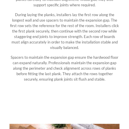
support specific joints where required.
During laying the planks, installers lay the first row along the
longest wall and use spacers to maintain the expansion gap. The
first row sets the reference for the rest of the room. Installers click
the first plank securely, then continue with the second row while
staggering end joints to improve strength. Each row of boards
must align accurately in order to make the installation stable and
visually balanced.
Spacers to maintain the expansion gap ensure the hardwood floor
can expand naturally. Professionals maintain the expansion gap
along the perimeter and check alignment across rows of planks
before fitting the last plank. They attach the rows together
securely, ensuring plank joints sit flush and stable.