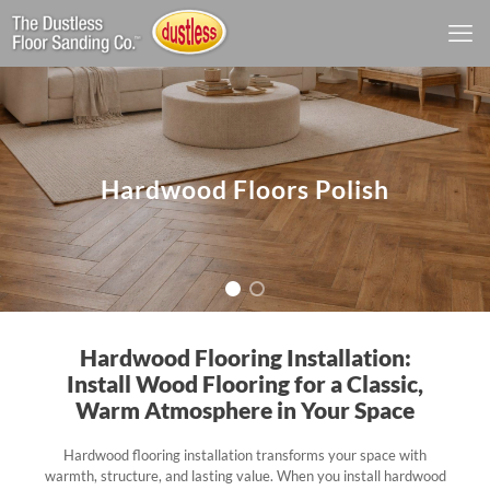
Hardwood Floors Polish
Hardwood Flooring Installation:
Install Wood Flooring for a Classic,
Warm Atmosphere in Your Space
Hardwood flooring installation transforms your space with
warmth, structure, and lasting value. When you install hardwood