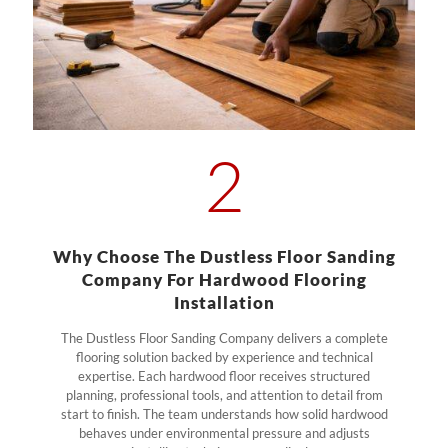
2
Why Choose The Dustless Floor Sanding
Company For Hardwood Flooring
Installation
The Dustless Floor Sanding Company delivers a complete
flooring solution backed by experience and technical
expertise. Each hardwood floor receives structured
planning, professional tools, and attention to detail from
start to finish. The team understands how solid hardwood
behaves under environmental pressure and adjusts