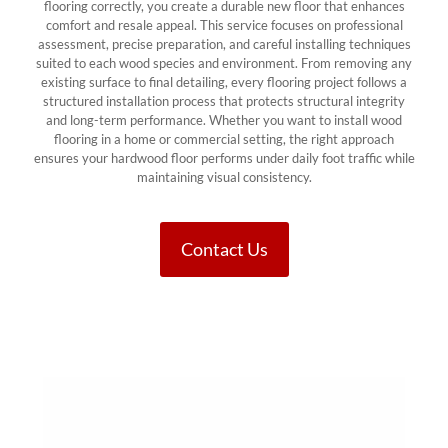
flooring correctly, you create a durable new floor that enhances
comfort and resale appeal. This service focuses on professional
assessment, precise preparation, and careful installing techniques
suited to each wood species and environment. From removing any
existing surface to final detailing, every flooring project follows a
structured installation process that protects structural integrity
and long-term performance. Whether you want to install wood
flooring in a home or commercial setting, the right approach
ensures your hardwood floor performs under daily foot traffic while
maintaining visual consistency.
Contact Us