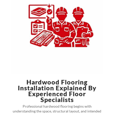
Hardwood Flooring
Installation Explained By
Experienced Floor
Specialists
Professional hardwood flooring begins with
understanding the space, structural layout, and intended