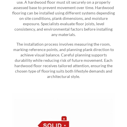
use. A hardwood floor must sit securely on a properly
assessed base to prevent movement over time. Hardwood
flooring can be installed using different systems depending
on site conditions, plank dimensions, and moisture
exposure. Specialists evaluate floor joists, level
consistency, and environmental factors before installing
any materials.
The installation process involves measuring the room,
marking reference points, and planning plank direction to
achieve visual balance. Careful planning supports
durability while reducing risk of future movement. Each
hardwood floor receives tailored attention, ensuring the
chosen type of flooring suits both lifestyle demands and
architectural style.