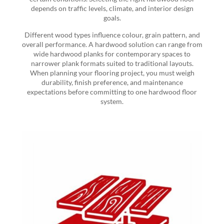
depends on traffic levels, climate, and interior design
goals.
Different wood types influence colour, grain pattern, and
overall performance. A hardwood solution can range from
wide hardwood planks for contemporary spaces to
narrower plank formats suited to traditional layouts.
When planning your flooring project, you must weigh
durability, finish preference, and maintenance
expectations before committing to one hardwood floor
system.