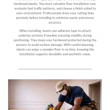
hardwood planks. You must calculate floor installation cost,
evaluate foot traffic patterns, and choose a finish suited to
your environment. Professionals draw your cutting lines
precisely before installing to minimise waste and ensure
accuracy.
When installing, teams use adhesive tape to attach
underlay sections if needed, ensuring stability during
positioning. They keep your hardwood protected during the
process to avoid surface damage. With careful planning,
clients can enjoy a wooden floor in no time, knowing the
installation supports durability and aesthetic value.