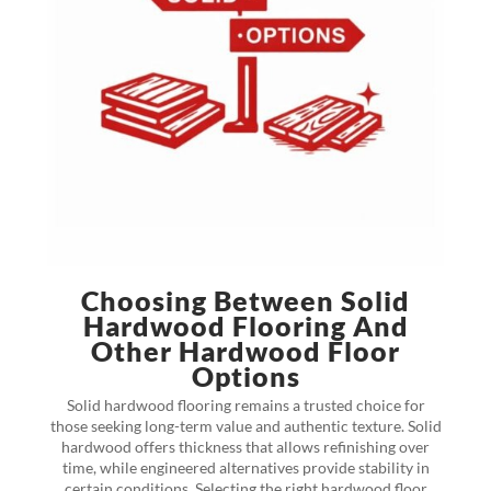
Choosing Between Solid
Hardwood Flooring And
Other Hardwood Floor
Options
Solid hardwood flooring remains a trusted choice for
those seeking long-term value and authentic texture. Solid
hardwood offers thickness that allows refinishing over
time, while engineered alternatives provide stability in
certain conditions. Selecting the right hardwood floor