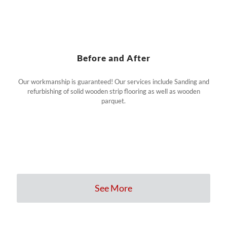
Before and After
Our workmanship is guaranteed! Our services include Sanding and
refurbishing of solid wooden strip flooring as well as wooden
parquet.
See More