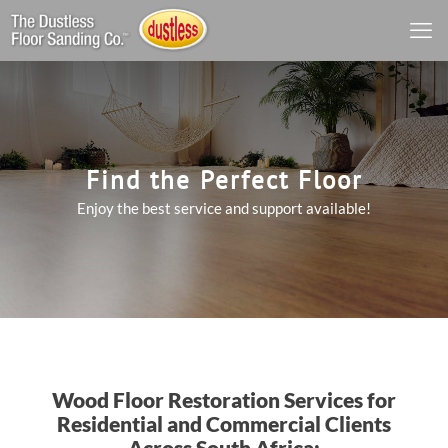
Find the Perfect Floor
Enjoy the best service and support available!
Wood Floor Restoration Services for
Residential and Commercial Clients
Across South Africa: