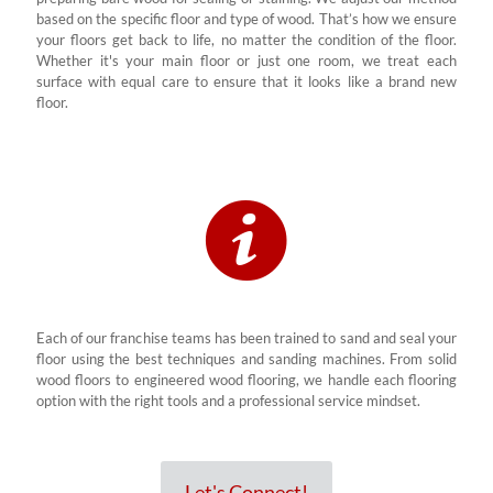
based on the specific floor and type of wood. That’s how we ensure
your floors get back to life, no matter the condition of the floor.
Whether it's your main floor or just one room, we treat each
surface with equal care to ensure that it looks like a brand new
floor.
Each of our franchise teams has been trained to sand and seal your
floor using the best techniques and sanding machines. From solid
wood floors to engineered wood flooring, we handle each flooring
option with the right tools and a professional service mindset.
Let's Connect!