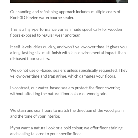
Our sanding and refinishing approach includes multiple coats of
Koni-3D Revive waterbourne sealer.
This is a high-performance varnish made specifically for wooden
floors exposed to regular wear and tear.
It self-levels, dries quickly, and won’t yellow over time. It gives you
a long-lasting silk-matt finish with less environmental impact than
oil-based floor sealers.
We do not use oil-based sealers unless specifically requested. They
yellow over time and trap grime, which damages your floors.
In contrast, our water-based sealers protect the floor covering
without affecting the natural floor colour or wood grain.
We stain and seal floors to match the direction of the wood grain
and the tone of your interior.
If you want a natural look or a bold colour, we offer floor staining
and sealing tailored to your specific floor.