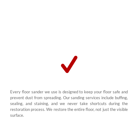
Whether your floors are in a home, school, or business, we refinish
them to their former glory using modern sand and seal techniques.
We’ve helped clients across South Africa restore solid wooden and
engineered wood floors affected by scratches, dullness, and
damage.
Every floor sander we use is designed to keep your floor safe and
prevent dust from spreading. Our sanding services include buffing,
sealing, and staining, and we never take shortcuts during the
restoration process. We restore the entire floor, not just the visible
surface.