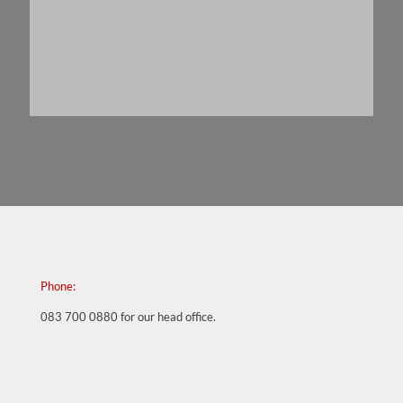
Best,
Wendy Lawrence
Phone:
083 700 0880
for our head office.