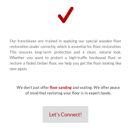
Our franchisees are trained in applying our special wooden floor
restoration sealer correctly, which is essential for floor restoration.
This ensures long-term protection and a clean, natural look.
Whether you want to protect a high-traffic hardwood floor or
restore a faded timber floor, we help you get the floor looking like
new again.
We don’t just offer
floor sanding
and sealing. We offer peace
of mind that restoring your floor is in expert hands.
Let's Connect!