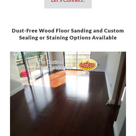
Dust-Free Wood Floor Sanding and Custom
Sealing or Staining Options Available