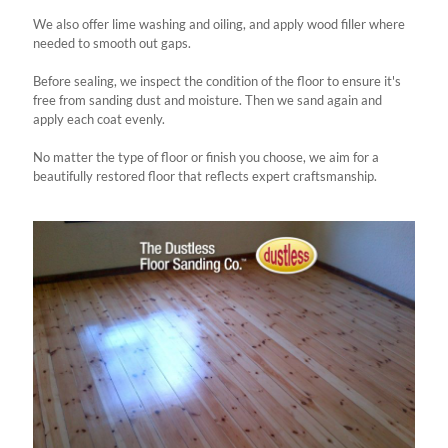
We also offer lime washing and oiling, and apply wood filler where
needed to smooth out gaps.
Before sealing, we inspect the condition of the floor to ensure it's
free from sanding dust and moisture. Then we sand again and
apply each coat evenly.
No matter the type of floor or finish you choose, we aim for a
beautifully restored floor that reflects expert craftsmanship.