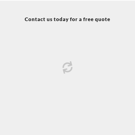
Contact us today for a free quote