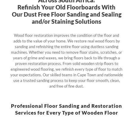
Refinish Your Old Floorboards With
Our Dust Free Floor Sanding and Sealing
and/or Staining Solutions
Wood floor restoration improves the condition of the floor and
adds to the value of your home. We restore real wood floors by
sanding and refinishing the entire floor using dustless sanding
machines. Whether you need to remove floor stains, scratches, or
years of grime and waxes, we bring floors back to life through a
proven restoration process. From solid wooden strip floors to
engineered wood flooring, we refinish every type of floor to match
your expectations. Our skilled teams in Cape Town and nationwide
use a trusted sanding process to keep your floor smooth, clean,
and free of fine dust.
Professional Floor Sanding and Restoration
Services for Every Type of Wooden Floor