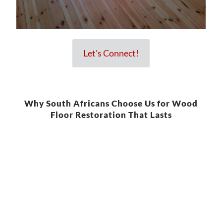
Let's Connect!
Why South Africans Choose Us for Wood
Floor Restoration That Lasts
We understand the wear and tear that wooden floors go through.