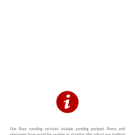
We sand, buff, and refinish all types of solid wood and engineered
wood floors. This includes hardwood floor planks, parquet, timber
floor panels, and old wooden floors that show signs of wear. Every
sander we use is industrial-grade and designed to prevent dust and
remove deep marks and stains.
Our floor sanding services include sanding parquet floors and
preparing bare wood for sealing or staining. We adjust our method